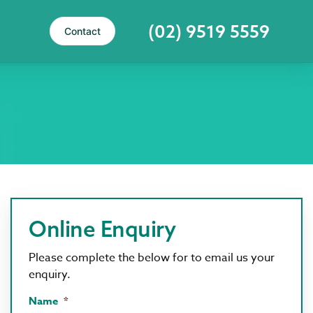
(02) 9519 5559
Contact
Online Enquiry
Please complete the below for to email us your
enquiry.
Name
*