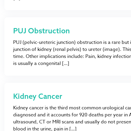
PUJ Obstruction
PUJ (pelvic-ureteric junction) obstruction is a rare bu
junction of kidney (renal pelvis) to ureter (image). Thi
time. Other implications include: Pain, kidney infectio
is usually a congenital […]
Kidney Cancer
Kidney cancer is the third most common urological c
diagnosed and it accounts for 920 deaths per year in A
ultrasound, CT or MRI scans and usually do not pre
blood in the urine, pain in […]