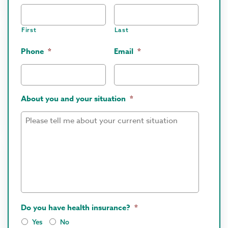
First
Last
Phone
*
Email
*
About you and your situation
*
Do you have health insurance?
*
Yes
No