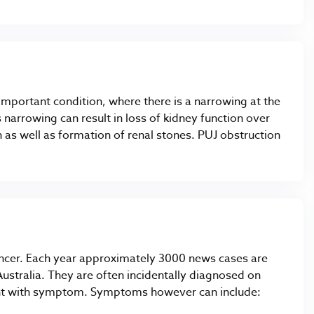
t important condition, where there is a narrowing at the
s narrowing can result in loss of kidney function over
n as well as formation of renal stones. PUJ obstruction
ancer. Each year approximately 3000 news cases are
ustralia. They are often incidentally diagnosed on
sent with symptom. Symptoms however can include: