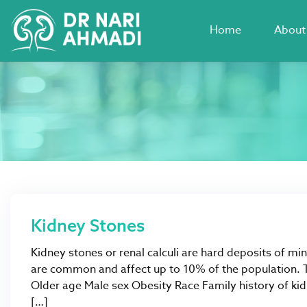
Home
About
Kidney Stones
Kidney stones or renal calculi are hard deposits of min
are common and affect up to 10% of the population. Th
Older age Male sex Obesity Race Family history of ki
[…]