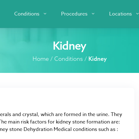
Conditions
Procedures
Locations
Kidney
Home
/
Conditions
/
Kidney
erals and crystal, which are formed in the urine. They
e main risk factors for kidney stone formation are:
dney stone Dehydration Medical conditions such as :