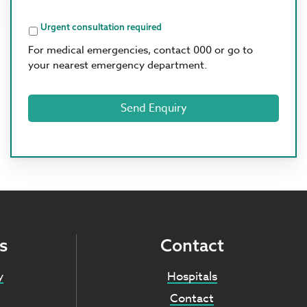
Options
Urgent consultation required
For medical emergencies, contact 000 or go to
your nearest emergency department.
s
Contact
y
Hospitals
Contact