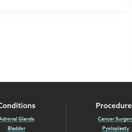
Conditions
Procedure
Adrenal Glands
Cancer Surger
Bladder
Pyeloplasty